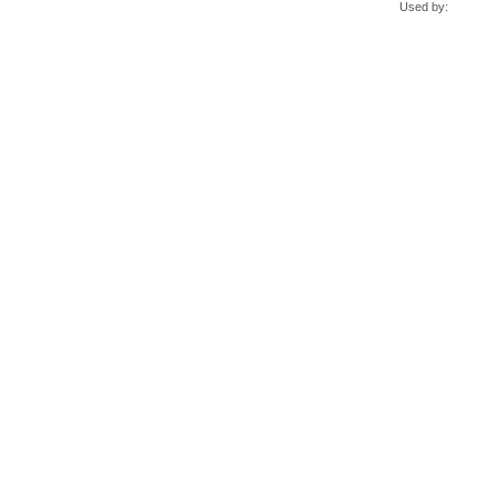
Used by: