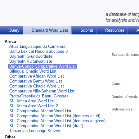
a database of lan
for analysis and h
Query
Standard Word Lists
Submit
Resources
A
Africa
Atlas Linguistique du Cameroun
Bantu Lexical Reconstructions 3
Standard list nam
Bayreuth Grundwortliste
Bayreuth Kulturwortliste
Benue-Congo Comparative Word List
Bilingual Chadic Word List
Comparative African Word List
Comparative Bantu Word List
Code:
Comparative Chadic Word List
Comparative Nilo-Saharan Word List
Proto-Grassfields Bantu Glosses
Number of words:
SIL Africa Area Word List 1
SIL Africa Area Word List 2
Reference(s):
SIL Comparative African Word List
SIL Comparative African Word List (domains as id)
SIL Comparative African Word List (domains in gloss)
SIL Comparative African Word List (draft)
Tanzanian Language Survey
Other