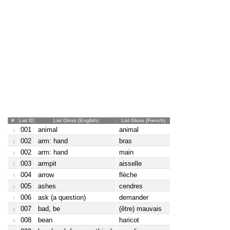
#
List ID
List Gloss (English)
List Gloss (French)
001
animal
animal
1
002
arm: hand
bras
2
002
arm: hand
main
3
003
armpit
aisselle
4
004
arrow
flèche
5
005
ashes
cendres
6
006
ask (a question)
demander
7
007
bad, be
(être) mauvais
8
008
bean
haricot
9