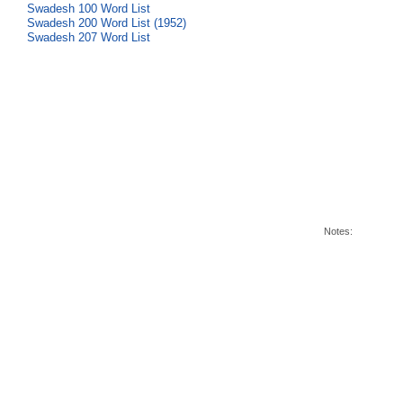
Swadesh 100 Word List
Swadesh 200 Word List (1952)
Swadesh 207 Word List
Notes: