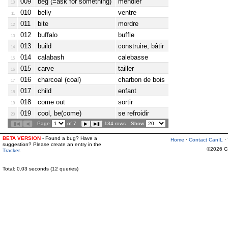
009
beg (=ask for something)
mendier
10
010
belly
ventre
11
011
bite
mordre
12
012
buffalo
buffle
13
013
build
construire, bâtir
14
014
calabash
calebasse
15
015
carve
tailler
16
016
charcoal (coal)
charbon de bois
17
017
child
enfant
18
018
come out
sortir
19
019
cool, be(come)
se refroidir
20
Page
of 7
134 rows
Show
BETA VERSION
- Found a bug? Have a
Home
·
Contact CanIL
·
suggestion? Please create an entry in the
©2026 Can
Tracker
.
Total: 0.03 seconds (12 queries)